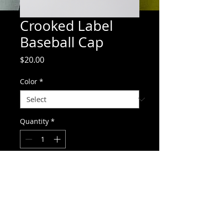
Crooked Label
Baseball Cap
Price
$20.00
Color
*
Quantity
*
Add to Cart
Stylish baseball cap with Crooked Label 
Brewing Co embroidery