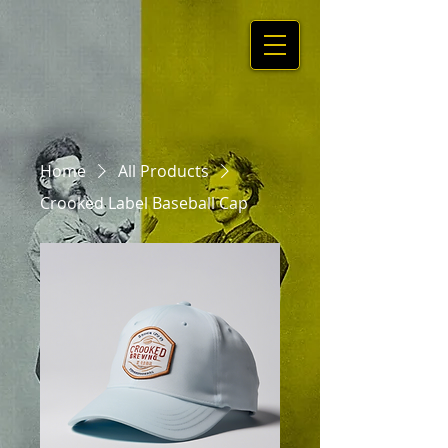
Home
All Products
Crooked Label Baseball Cap