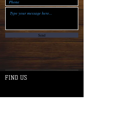
Send
FIND US