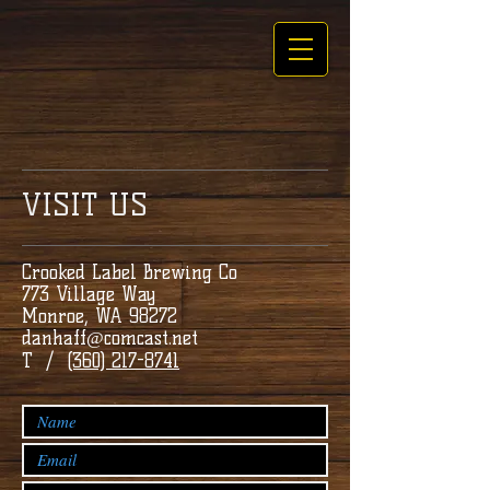
VISIT US
Crooked Label Brewing Co
773 Village Way
Monroe, WA 98272
danhaff@comcast.net
T /
(360) 217-8741